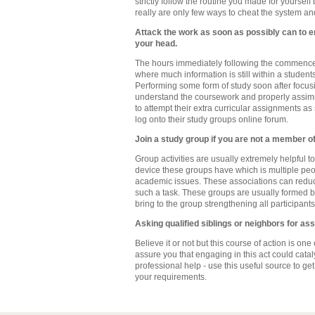
strictly follow the routine you made for yours
really are only few ways to cheat the system and
Attack the work as soon as possibly can to ens
your head.
The hours immediately following the commenceme
where much information is still within a studen
Performing some form of study soon after focusin
understand the coursework and properly assimil
to attempt their extra curricular assignments as
log onto their study groups online forum.
Join a study group if you are not a member o
Group activities are usually extremely helpful 
device these groups have which is multiple peop
academic issues. These associations can reduc
such a task. These groups are usually formed by
bring to the group strengthening all participants
Asking qualified siblings or neighbors for as
Believe it or not but this course of action is on
assure you that engaging in this act could cata
professional help - use this useful source to get
your requirements.