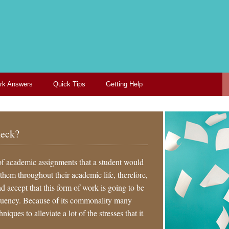
k Answers
Quick Tips
Getting Help
neck?
of academic assignments that a student would
 them throughout their academic life, therefore,
nd accept that this form of work is going to be
equency. Because of its commonality many
iques to alleviate a lot of the stresses that it