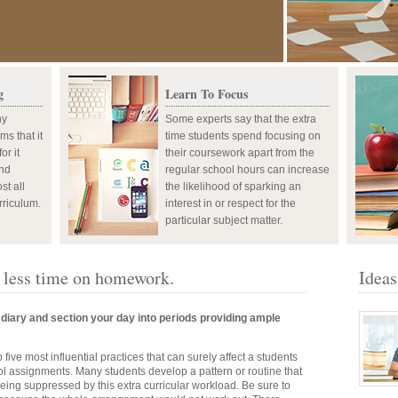
g
Learn To Focus
ny
Some experts say that the extra
ms that it
time students spend focusing on
or it
their coursework apart from the
and
regular school hours can increase
st all
the likelihood of sparking an
rriculum.
interest in or respect for the
particular subject matter.
d less time on homework.
Ideas
diary and section your day into periods providing ample
 five most influential practices that can surely affect a students
ol assignments. Many students develop a pattern or routine that
being suppressed by this extra curricular workload. Be sure to