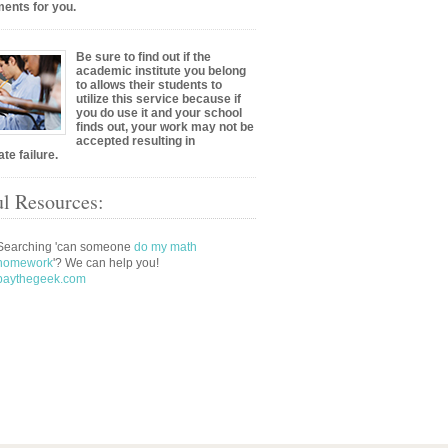
ents for you.
Be sure to find out if the
academic institute you belong
to allows their students to
utilize this service because if
you do use it and your school
finds out, your work may not be
accepted resulting in
te failure.
l Resources:
Searching 'can someone
do my math
homework
'? We can help you!
paythegeek.com