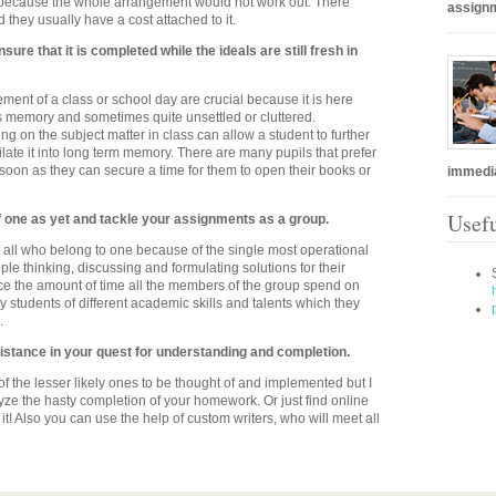
elf because the whole arrangement would not work out. There
assignm
 they usually have a cost attached to it.
ure that it is completed while the ideals are still fresh in
nt of a class or school day are crucial because it is here
ts memory and sometimes quite unsettled or cluttered.
g on the subject matter in class can allow a student to further
ate it into long term memory. There are many pupils that prefer
 soon as they can secure a time for them to open their books or
immedia
Usefu
f one as yet and tackle your assignments as a group.
to all who belong to one because of the single most operational
le thinking, discussing and formulating solutions for their
e the amount of time all the members of the group spend on
 students of different academic skills and talents which they
.
sistance in your quest for understanding and completion.
e of the lesser likely ones to be thought of and implemented but I
lyze the hasty completion of your homework. Or just find online
 it! Also you can use the help of custom writers, who will meet all