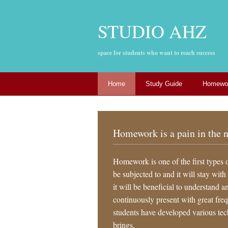
STUDIO AHZ
space for students who want to reach success
Home
Study Guide
Homewor
Homework is a pain in the 
Homework is one of the first types 
be subjected to and it will stay with
it will be beneficial to understand a
continuously present with great fr
students have developed various techn
brings.