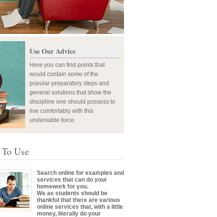
Use Our Advice
Here you can find points that
would contain some of the
popular preparatory steps and
general solutions that show the
discipline one should possess to
live comfortably with this
undeniable force.
 To Use
Search online for examples and
services that can do your
homework for you.
We as students should be
thankful that there are various
online services that, with a little
money, literally do your