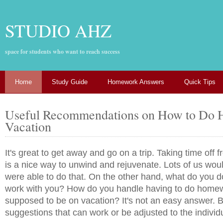
STUDIO AHZ
space for students who want to reach success
Home
Study Guide
Homework Answers
Quick Tips
Useful Recommendations on How to Do
Vacation
It's great to get away and go on a trip. Taking time off
is a nice way to unwind and rejuvenate. Lots of us woul
were able to do that. On the other hand, what do you do
work with you? How do you handle having to do homew
supposed to be on vacation? It's not an easy answer. B
suggestions that can work or be adjusted to the individ