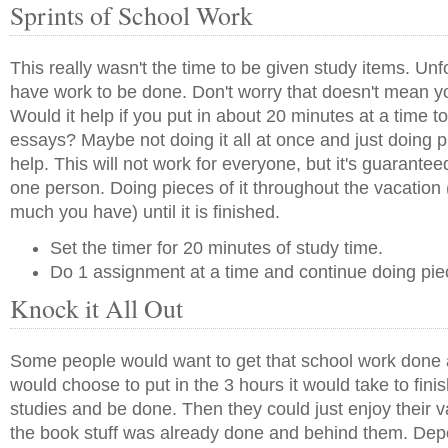
Sprints of School Work
This really wasn't the time to be given study items. Unf
have work to be done. Don't worry that doesn't mean yo
Would it help if you put in about 20 minutes at a time to
essays? Maybe not doing it all at once and just doing pi
help. This will not work for everyone, but it's guaranteed
one person. Doing pieces of it throughout the vacatio
much you have) until it is finished.
Set the timer for 20 minutes of study time.
Do 1 assignment at a time and continue doing pie
Knock it All Out
Some people would want to get that school work done 
would choose to put in the 3 hours it would take to finis
studies and be done. Then they could just enjoy their 
the book stuff was already done and behind them. Dep