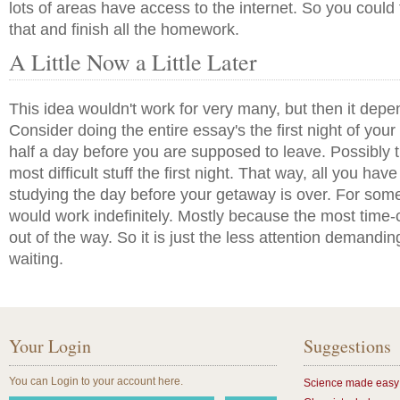
lots of areas have access to the internet. So you could
that and finish all the homework.
A Little Now a Little Later
This idea wouldn't work for very many, but then it dep
Consider doing the entire essay's the first night of your
half a day before you are supposed to leave. Possibly tr
most difficult stuff the first night. That way, all you have 
studying the day before your getaway is over. For some
would work indefinitely. Mostly because the most time-
out of the way. So it is just the less attention demandin
waiting.
Your Login
Suggestions
You can Login to your account here.
Science made easy