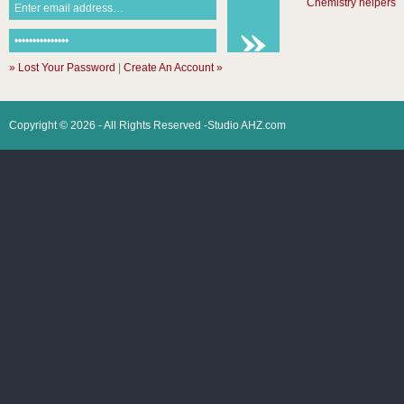
Chemistry helpers
» Lost Your Password
|
Create An Account »
Copyright © 2026 - All Rights Reserved -Studio AHZ.com