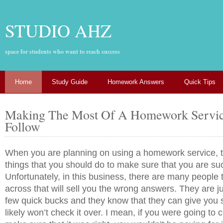
STUDIO AHZ
space for students who want to reach success
Home
Study Guide
Homework Answers
Quick Tips
Making The Most Of A Homework Servic
Follow
When you are planning on using a homework service, 
things that you should do to make sure that you are su
Unfortunately, in this business, there are many people 
across that will sell you the wrong answers. They are j
few quick bucks and they know that they can give you
likely won’t check it over. I mean, if you were going to 