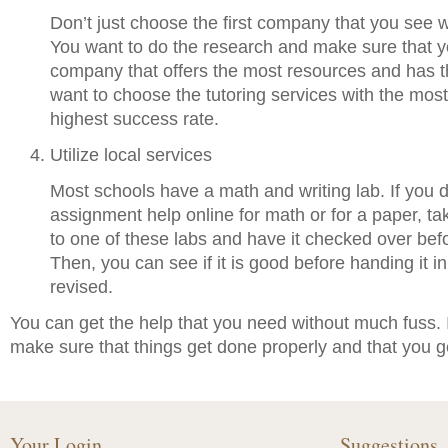
Don’t just choose the first company that you see w
You want to do the research and make sure that 
company that offers the most resources and has t
want to choose the tutoring services with the mos
highest success rate.
Utilize local services
Most schools have a math and writing lab. If you d
assignment help online for math or for a paper, tak
to one of these labs and have it checked over befor
Then, you can see if it is good before handing it in.
revised.
You can get the help that you need without much fuss. I
make sure that things get done properly and that you 
Your Login
Suggestions