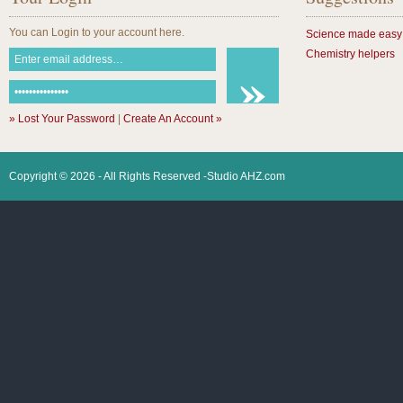
You can Login to your account here.
Science made easy
Chemistry helpers
» Lost Your Password
|
Create An Account »
Copyright © 2026 - All Rights Reserved -Studio AHZ.com