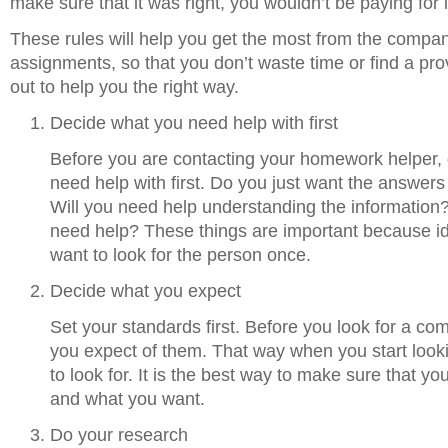
make sure that it was right, you wouldn’t be paying for 
These rules will help you get the most from the compan
assignments, so that you don’t waste time or find a provi
out to help you the right way.
Decide what you need help with first
Before you are contacting your homework helper, 
need help with first. Do you just want the answe
Will you need help understanding the information?
need help? These things are important because ide
want to look for the person once.
Decide what you expect
Set your standards first. Before you look for a c
you expect of them. That way when you start loo
to look for. It is the best way to make sure that y
and what you want.
Do your research