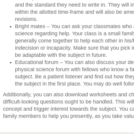
and the standard they need to write in. They will i
within the allotted time-frame and will also be a
revisions.
Bright mates – You can ask your classmates who 
science regarding help. Your class is a small fami
generally come together to help each other in his
indecision or incapacity. Make sure that you pick i
be adaptable with the subject in future.
Educational forum – You can also discuss your de
physical science forum with fellows who know a fa
subject. Be a patient listener and find out how the
the subject in the first place. You may do well follo
Additionally, you can also download worksheets and c
difficult-looking questions ought to be handled. This wil
concept and trigger interest towards the subject. You c
family members to help you presently, as you take valu