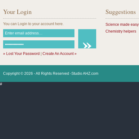
Your Login
Suggestions
You can Login to your account here.
Science made easy
Chemistry helpers
» Lost Your Password
|
Create An Account »
Copyright © 2026 - All Rights Reserved -Studio AHZ.com
#