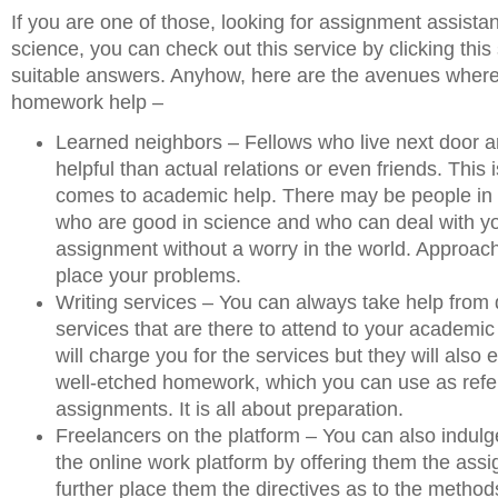
If you are one of those, looking for assignment assista
science, you can check out this service by clicking this 
suitable answers. Anyhow, here are the avenues where
homework help –
Learned neighbors – Fellows who live next door a
helpful than actual relations or even friends. This 
comes to academic help. There may be people in
who are good in science and who can deal with yo
assignment without a worry in the world. Approa
place your problems.
Writing services – You can always take help from 
services that are there to attend to your academic
will charge you for the services but they will also 
well-etched homework, which you can use as refer
assignments. It is all about preparation.
Freelancers on the platform – You can also indulg
the online work platform by offering them the ass
further place them the directives as to the method