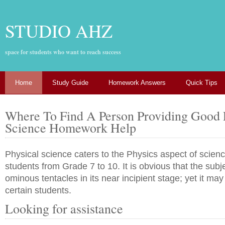
STUDIO AHZ
space for students who want to reach success
Home
Study Guide
Homework Answers
Quick Tips
Where To Find A Person Providing Good 
Science Homework Help
Physical science caters to the Physics aspect of scienc
students from Grade 7 to 10. It is obvious that the subj
ominous tentacles in its near incipient stage; yet it ma
certain students.
Looking for assistance